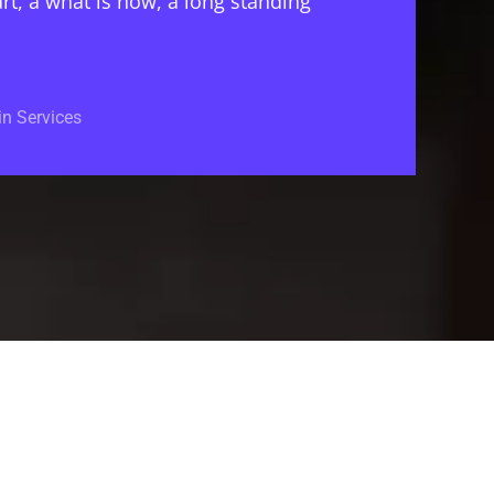
rt, a what is now, a long standing
n Services