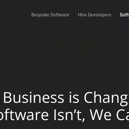
Bespoke Software
Hire Developers
Sof
r Business is Chang
oftware Isn’t, We C