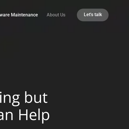
Let's talk
tware Maintenance
About Us
ing but
an Help