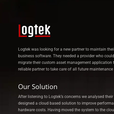
Logtek was looking for a new partner to maintain the
business software. They needed a provider who could 
migrate their custom asset management application 
reliable partner to take care of all future maintenance
Our Solution
After listening to Logtek’s concerns we analysed thei
designed a cloud based solution to improve perform
hardware costs. Having moved the system to the clo