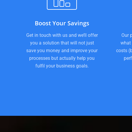
Boost Your Savings
Get in touch with us and we’ll offer
Our p
you a solution that will not just
what 
save you money and improve your
costs (
processes but actually help you
per
fulfil your business goals.