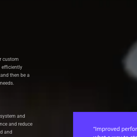
ir custom
efficiently
tand then be a
 needs.
r system and
ance and reduce
“Improved perfor
ud and