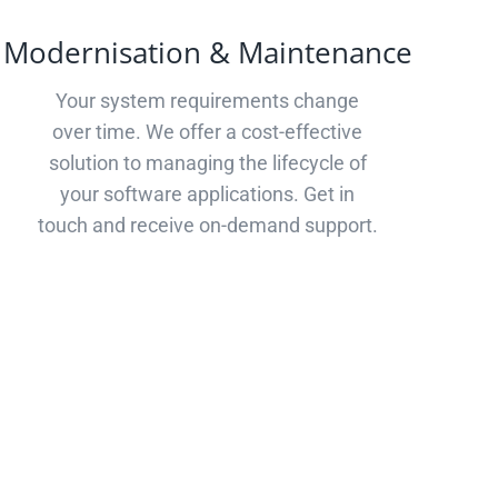
Modernisation & Maintenance
Your system requirements change
over time. We offer a cost-effective
solution to managing the lifecycle of
your software applications. Get in
touch and receive on-demand support.