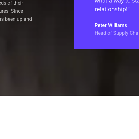
what a way to sta
eds of their
relationship!”
ures. Since
has been up and
Peter Williams
Head of Supply Chai