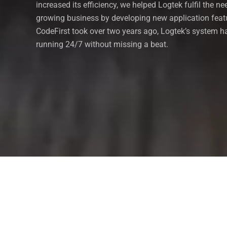
increased its efficiency, we helped Logtek fulfil the ne
growing business by developing new application feat
CodeFirst took over two years ago, Logtek’s system 
running 24/7 without missing a beat.