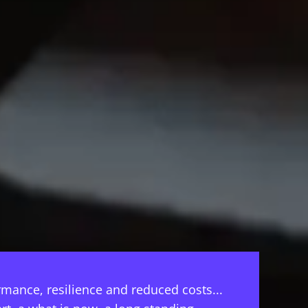
mance, resilience and reduced costs...