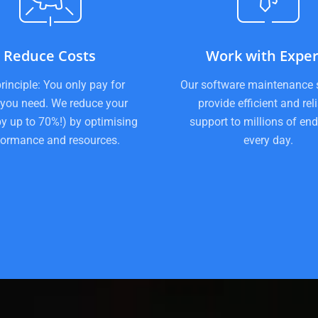
Reduce Costs
Work with Exper
rinciple: You only pay for
Our software maintenance 
you need. We reduce your
provide efficient and rel
by up to 70%!) by optimising
support to millions of end
formance and resources.
every day.