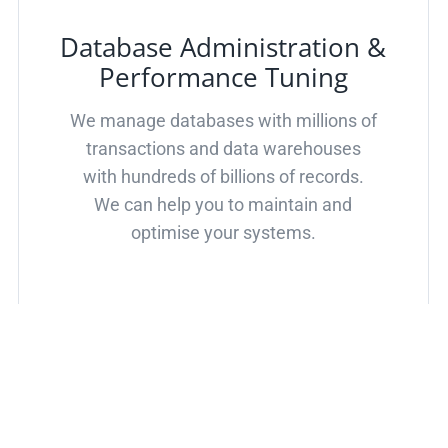
Database Administration &
Performance Tuning
We manage databases with millions of
transactions and data warehouses
with hundreds of billions of records.
We can help you to maintain and
optimise your systems.