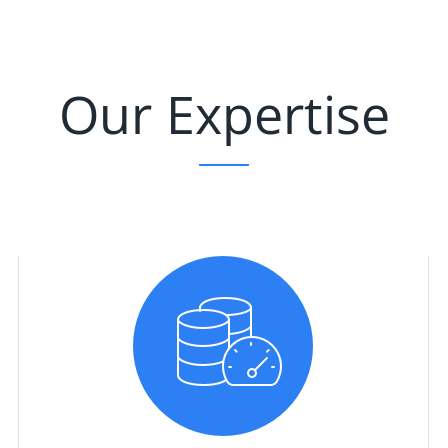
Our Expertise