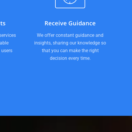
ts
Receive Guidance
services
We offer constant guidance and
iable
insights, sharing our knowledge so
 users
that you can make the right
decision every time.