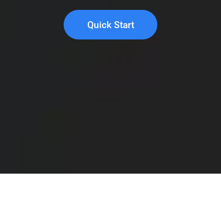
Quick Start