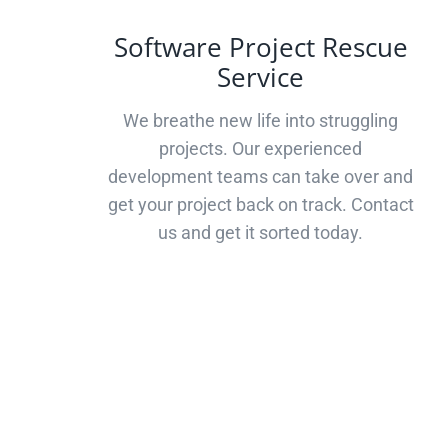
Software Project Rescue
Service
We breathe new life into struggling
projects. Our experienced
development teams can take over and
get your project back on track. Contact
us and get it sorted today.