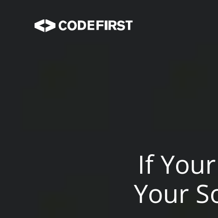
If You
Your S