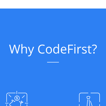
Why CodeFirst?